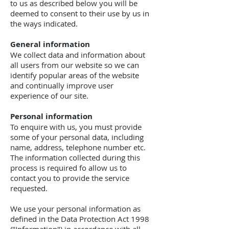
to us as described below you will be
deemed to consent to their use by us in
the ways indicated.
General information
We collect data and information about
all users from our website so we can
identify popular areas of the website
and continually improve user
experience of our site.
Personal information
To enquire with us, you must provide
some of your personal data, including
name, address, telephone number etc.
The information collected during this
process is required fo allow us to
contact you to provide the service
requested.
We use your personal information as
defined in the Data Protection Act 1998