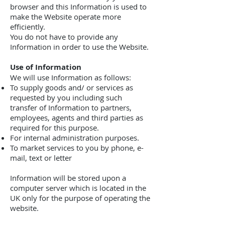
browser and this Information is used to
make the Website operate more
efficiently.
You do not have to provide any
Information in order to use the Website.
Use of Information
We will use Information as follows:
To supply goods and/ or services as
requested by you including such
transfer of Information to partners,
employees, agents and third parties as
required for this purpose.
For internal administration purposes.
To market services to you by phone, e-
mail, text or letter
Information will be stored upon a
computer server which is located in the
UK only for the purpose of operating the
website.