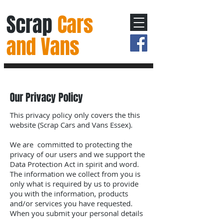
Scrap
Cars
and Vans
Our Privacy Policy
This privacy policy only covers the this
website (Scrap Cars and Vans Essex).
We are committed to protecting the
privacy of our users and we support the
Data Protection Act in spirit and word.
The information we collect from you is
only what is required by us to provide
you with the information, products
and/or services you have requested.
When you submit your personal details