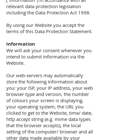
("Information") in accordance with all
relevant data protection legislation
including the Data Protection Act 1998.
By using our Website you accept the
terms of this Data Protection Statement.
Information
We will ask your consent whenever you
intend to submit Information via the
Website.
Our web-servers may automatically
store the following Information about
you: your ISP, your IP address, your web
browser type and version, the number
of colours your screen is displaying,
your operating system, the URL you
clicked to get to the Website, time/ date,
http accept string (e.g. mime data types
that the browser accepts), the local
setting of the computer/ browser and all
other data made available by your