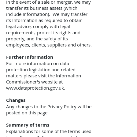
In the event of a sale or merger, we may
transfer its business assets (which
include Information). We may transfer
its Information as required to obtain
legal advice, comply with legal
requirements, protect its rights and
property, and the safety of its
employees, clients, suppliers and others.
Further Information
For more information on data
protection legislation and related
matters please visit the Information
Commissioner's website at
www.dataprotection.gov.uk.
Changes
Any changes to the Privacy Policy will be
posted on this page.
Summary of terms
Explanations for some of the terms used