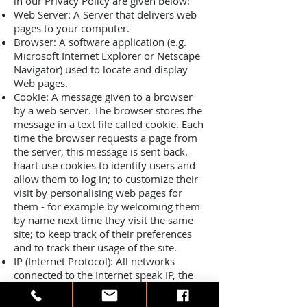
in our Privacy Policy are given below:
Web Server: A Server that delivers web
pages to your computer.
Browser: A software application (e.g.
Microsoft Internet Explorer or Netscape
Navigator) used to locate and display
Web pages.
Cookie: A message given to a browser
by a web server. The browser stores the
message in a text file called cookie. Each
time the browser requests a page from
the server, this message is sent back.
haart use cookies to identify users and
allow them to log in; to customize their
visit by personalising web pages for
them - for example by welcoming them
by name next time they visit the same
site; to keep track of their preferences
and to track their usage of the site.
IP (Internet Protocol): All networks
connected to the Internet speak IP, the
technical standard that allows data to be
transmitted between two devices.