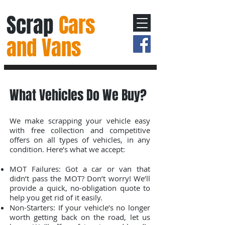
Scrap
Cars
and Vans
What Vehicles Do We Buy?
We make scrapping your vehicle easy
with free collection and competitive
offers on all types of vehicles, in any
condition. Here’s what we accept:
MOT Failures: Got a car or van that
didn’t pass the MOT? Don’t worry! We’ll
provide a quick, no-obligation quote to
help you get rid of it easily.
Non-Starters: If your vehicle’s no longer
worth getting back on the road, let us