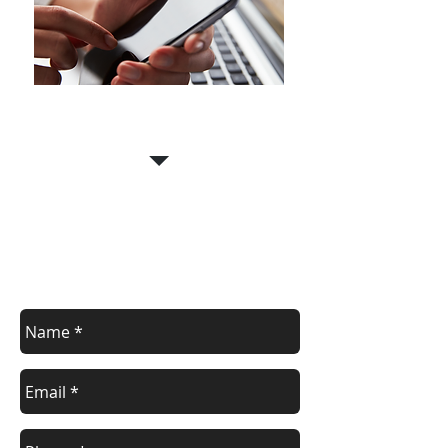
Call Us for a free estimate
07956 880667
Contact us
Contact us for a free estimate.