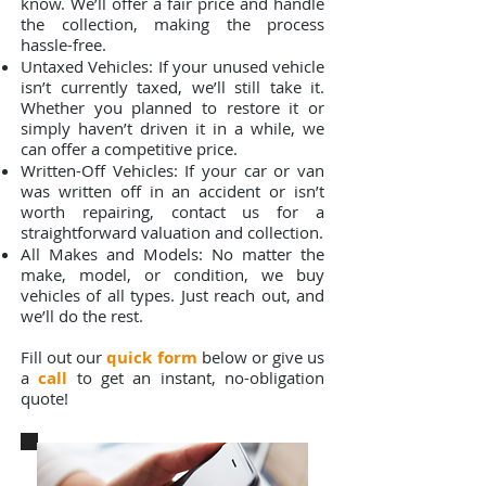
know. We’ll offer a fair price and handle
the collection, making the process
hassle-free.
Untaxed Vehicles: If your unused vehicle
isn’t currently taxed, we’ll still take it.
Whether you planned to restore it or
simply haven’t driven it in a while, we
can offer a competitive price.
Written-Off Vehicles: If your car or van
was written off in an accident or isn’t
worth repairing, contact us for a
straightforward valuation and collection.
All Makes and Models: No matter the
make, model, or condition, we buy
vehicles of all types. Just reach out, and
we’ll do the rest.
Fill out our
quick form
below or give us
a
call
to get an instant, no-obligation
quote!