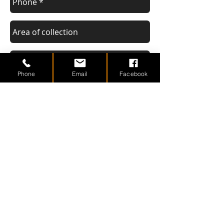
Phone
Email
Facebook
Send
Areas We Cover
We are based in Maldon (Essex) but
collect scrap cars or vans from many